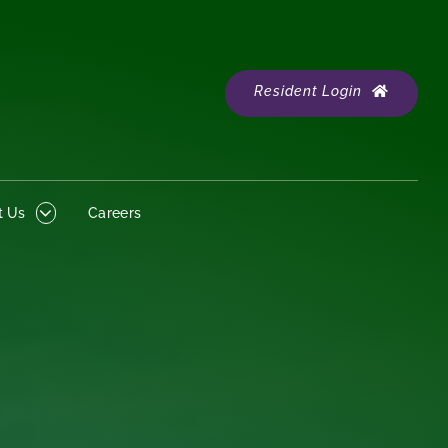
Resident Login
 Us
Careers
Resident Login
t Us
Careers