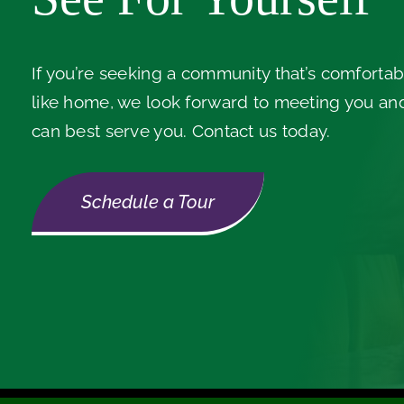
If you’re seeking a community that’s comfortabl
like home, we look forward to meeting you a
can best serve you. Contact us today.
Schedule a Tour