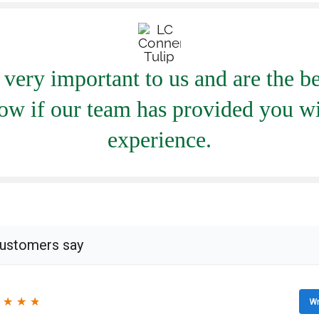
very important to us and are the be
ow if our team has provided you wi
experience.