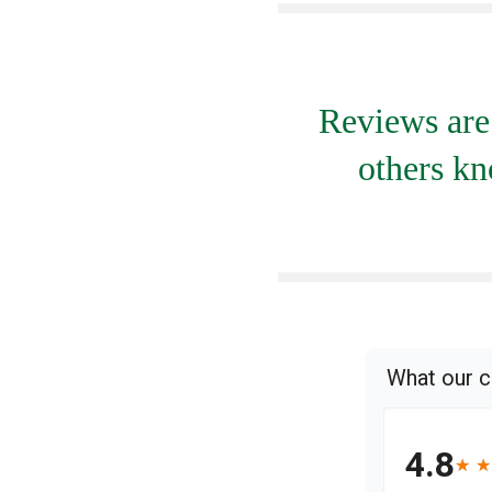
Reviews are 
others kn