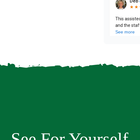
See For Yourself