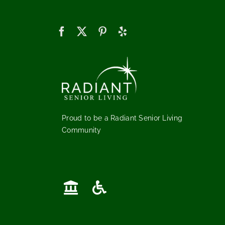
Proud to be a Radiant Senior Living
Community