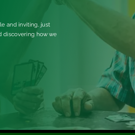
e and inviting, just
nd discovering how we