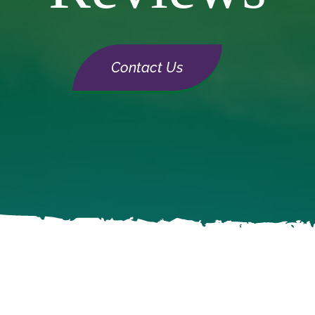
Contact Us