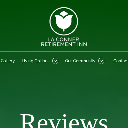
o Gallery
Living Options
Our Community
Contact
 Gallery
Living Options
Our Community
Contac
Reviews