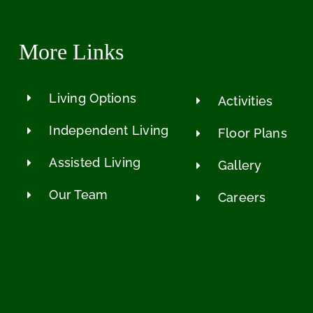
More Links
Living Options
Activities
Independent Living
Floor Plans
Assisted Living
Gallery
Our Team
Careers