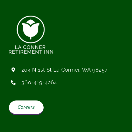
204 N 1st St La Conner, WA 98257
360-419-4264
Careers