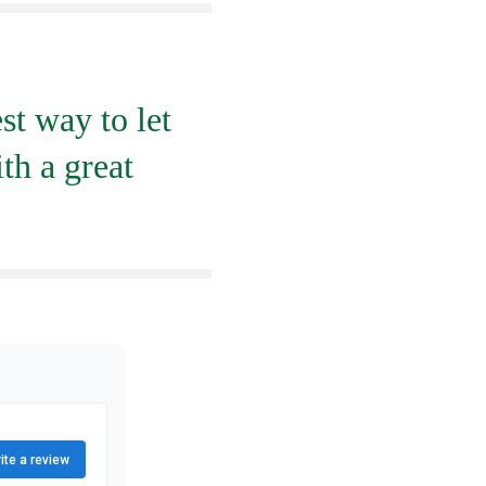
st way to let
th a great